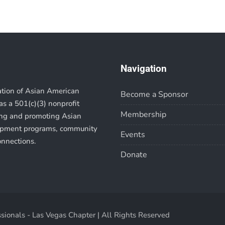
Navigation
ation of Asian American
Become a Sponsor
s a 501(c)(3) nonprofit
Membership
ting and promoting Asian
lopment programs, community
Events
onnections.
Donate
sionals - Las Vegas Chapter | All Rights Reserved