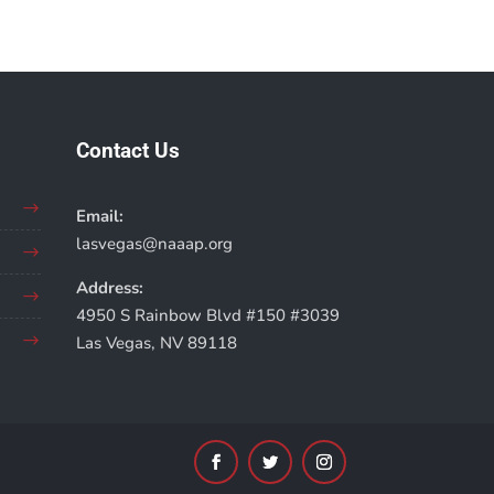
Contact Us
Email:
lasvegas@naaap.org
Address:
4950 S Rainbow Blvd #150 #3039
Las Vegas, NV 89118