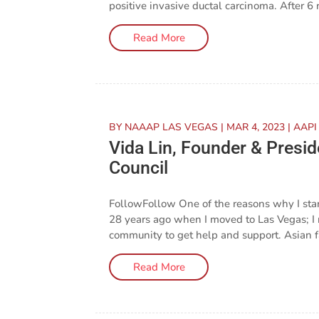
positive invasive ductal carcinoma. After 6 r
Read More
BY
NAAAP LAS VEGAS
|
MAR 4, 2023
|
AAPI
Vida Lin, Founder & Pres
Council
FollowFollow One of the reasons why I st
28 years ago when I moved to Las Vegas; I 
community to get help and support. Asian fam
Read More