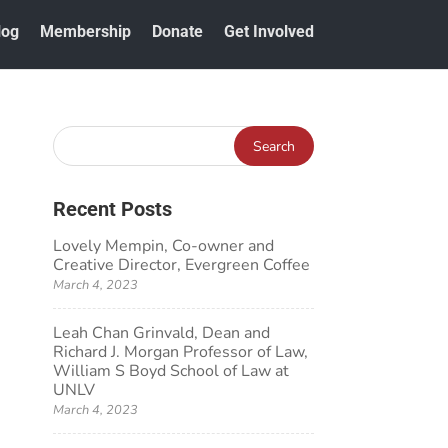
log
Membership
Donate
Get Involved
Recent Posts
Lovely Mempin, Co-owner and
Creative Director, Evergreen Coffee
March 4, 2023
Leah Chan Grinvald, Dean and
Richard J. Morgan Professor of Law,
William S Boyd School of Law at
UNLV
March 4, 2023