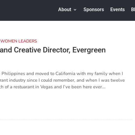
About
Sponsors
Events
B
 WOMEN LEADERS
nd Creative Director, Evergreen
he Philippines and moved to California with my family when I
urant industry since I could remember, and when I was twelve
 of a restuarant in Vegas and I’ve been here ever...