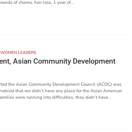
ounds of chemo, hair loss, 1 year of...
 WOMEN LEADERS
ident, Asian Community Development
arted the Asian Community Development Council (ACDC) was
noticed that we didn’t have any place for the Asian American
ilies were running into difficulties, they didn’t have...