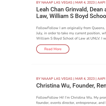
BY
NAAAP LAS VEGAS
|
MAR 4, 2023
|
AAPI
Leah Chan Grinvald, Dean 
Law, William S Boyd Schoo
FollowFollow I am originally from Queens,
July, in order to take my current position,
William S Boyd School of Law at UNLV. I was
Read More
BY
NAAAP LAS VEGAS
|
MAR 4, 2023
|
AAPI
Christina Wu, Founder, Rem
FollowFollow Hi! I’m Christina Wu. My pro
founder, events director, entrepreneur, an