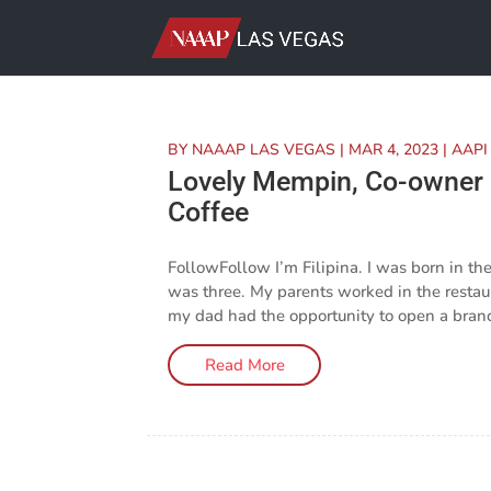
BY
NAAAP LAS VEGAS
|
MAR 4, 2023
|
AAPI
Lovely Mempin, Co-owner a
Coffee
FollowFollow I’m Filipina. I was born in t
was three. My parents worked in the resta
my dad had the opportunity to open a branch
Read More