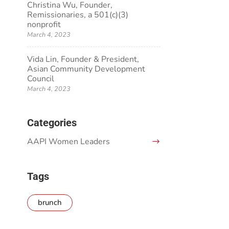
Christina Wu, Founder,
Remissionaries, a 501(c)(3)
nonprofit
March 4, 2023
Vida Lin, Founder & President,
Asian Community Development
Council
March 4, 2023
Categories
AAPI Women Leaders
Tags
brunch