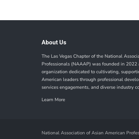
About Us
The Las Vegas Chapter of the National Associ
Professionals (NAAAP) was founded in 2022 a
organization dedicated to cultivating, suppor
American leaders through professional deve
services engagements, and diverse industry c
Learn More
National Association of Asian American Profes