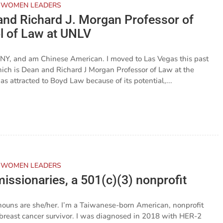
 WOMEN LEADERS
and Richard J. Morgan Professor of
l of Law at UNLV
 NY, and am Chinese American. I moved to Las Vegas this past
 which is Dean and Richard J Morgan Professor of Law at the
 attracted to Boyd Law because of its potential,...
 WOMEN LEADERS
issionaries, a 501(c)(3) nonprofit
nouns are she/her. I’m a Taiwanese-born American, nonprofit
d breast cancer survivor. I was diagnosed in 2018 with HER-2