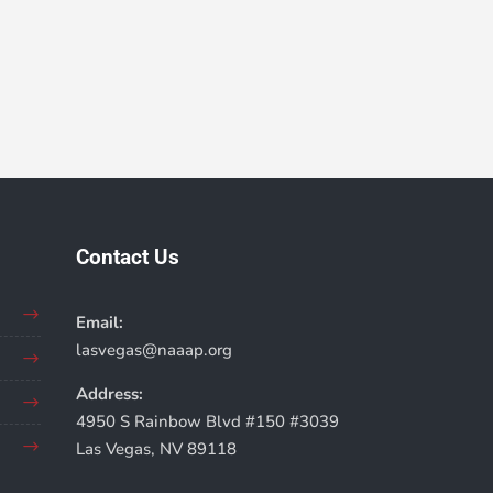
Contact Us
Email:
lasvegas@naaap.org
Address:
4950 S Rainbow Blvd #150 #3039
Las Vegas, NV 89118