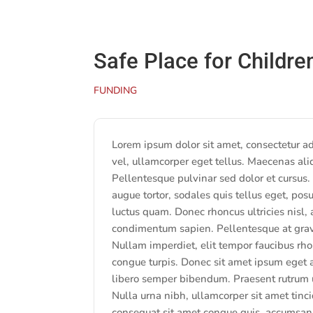
Safe Place for Childre
FUNDING
Lorem ipsum dolor sit amet, consectetur adip
vel, ullamcorper eget tellus. Maecenas ali
Pellentesque pulvinar sed dolor et cursus.
augue tortor, sodales quis tellus eget, posu
luctus quam. Donec rhoncus ultricies nisl,
condimentum sapien. Pellentesque at gravid
Nullam imperdiet, elit tempor faucibus rho
congue turpis. Donec sit amet ipsum eget 
libero semper bibendum. Praesent rutrum u
Nulla urna nibh, ullamcorper sit amet tincid
consequat sit amet congue quis, accumsan 