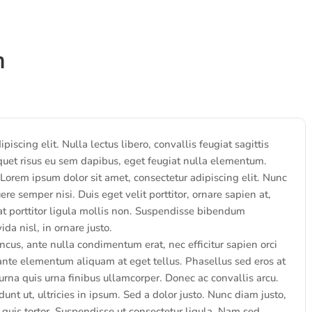
n
iscing elit. Nulla lectus libero, convallis feugiat sagittis
quet risus eu sem dapibus, eget feugiat nulla elementum.
 Lorem ipsum dolor sit amet, consectetur adipiscing elit. Nunc
ere semper nisi. Duis eget velit porttitor, ornare sapien at,
 at porttitor ligula mollis non. Suspendisse bibendum
a nisl, in ornare justo.
ncus, ante nulla condimentum erat, nec efficitur sapien orci
ante elementum aliquam at eget tellus. Phasellus sed eros at
rna quis urna finibus ullamcorper. Donec ac convallis arcu.
unt ut, ultricies in ipsum. Sed a dolor justo. Nunc diam justo,
quis tortor. Suspendisse ut consectetur ligula. Nam sed