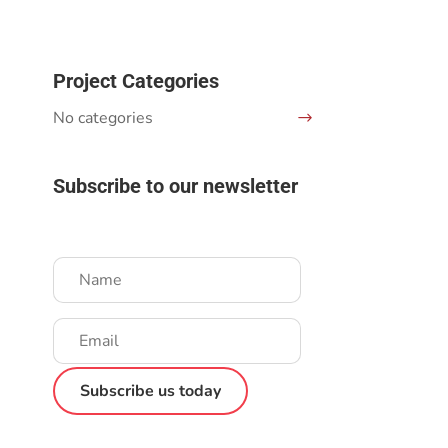
Project Categories
No categories
Subscribe to our newsletter
Success!
Subscribe us today