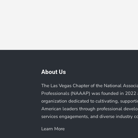
About Us
The Las Vegas Chapter of the National Associ
Professionals (NAAAP) was founded in 2022 a
organization dedicated to cultivating, suppor
American leaders through professional deve
services engagements, and diverse industry c
Learn More