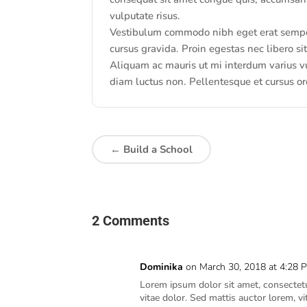
vulputate risus.
Vestibulum commodo nibh eget erat semper 
cursus gravida. Proin egestas nec libero s
Aliquam ac mauris ut mi interdum varius vu
diam luctus non. Pellentesque et cursus or
←
Build a School
2 Comments
Dominika
on March 30, 2018 at 4:28 
Lorem ipsum dolor sit amet, consectetur
vitae dolor. Sed mattis auctor lorem, v