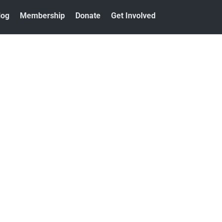
log
Membership
Donate
Get Involved