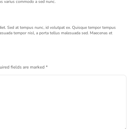
risus varius commodo a sed nunc.
diet. Sed at tempus nunc, id volutpat ex. Quisque tempor tempus
suada tempor nisl, a porta tellus malesuada sed. Maecenas et
uired fields are marked
*