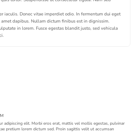
iaculis. Donec vitae imperdiet odio. In fermentum dui eget
it amet dapibus. Nullam dictum finibus est in dignissim.
lputate in lorem. Fusce egestas blandit justo, sed vehicula
ci.
PM
 adipiscing elit. Morbi eros erat, mattis vel mollis egestas, pulvinar
itae pretium lorem dictum sed. Proin sagittis velit ut accumsan