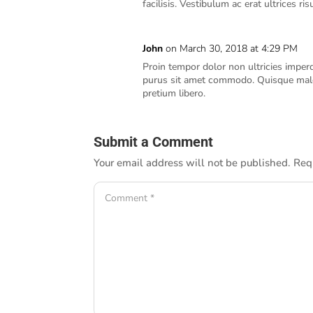
facilisis. Vestibulum ac erat ultrices 
John
on March 30, 2018 at 4:29 PM
Proin tempor dolor non ultricies imper
purus sit amet commodo. Quisque male
pretium libero.
Submit a Comment
Your email address will not be published.
Req