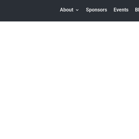
About
Sponsors
Events
B