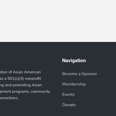
Navigation
ation of Asian American
Become a Sponsor
s a 501(c)(3) nonprofit
Membership
ting and promoting Asian
lopment programs, community
Events
onnections.
Donate