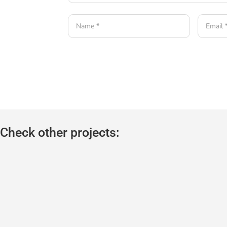
Check other projects: